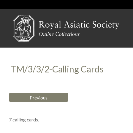
TM/3/3/2-Calling Cards
Previous
7 calling cards.