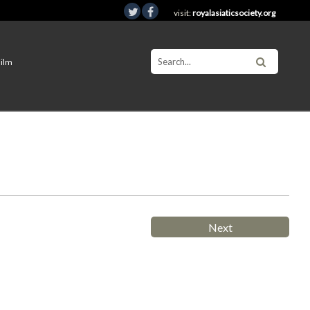
visit:
royalasiaticsociety.org
Film
Next