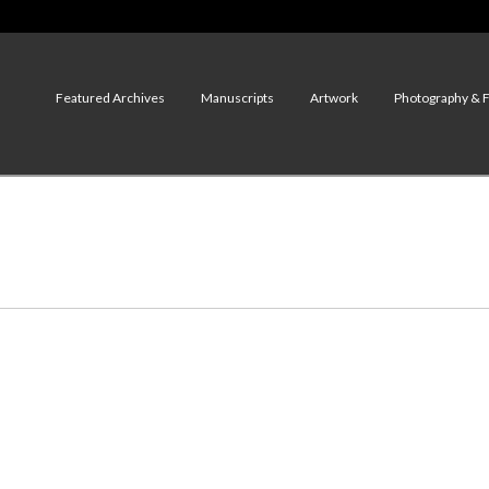
Featured Archives
Manuscripts
Artwork
Photography & 