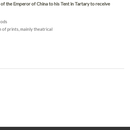
f the Emperor of China to his Tent in Tartary to receive
gods
of prints, mainly theatrical