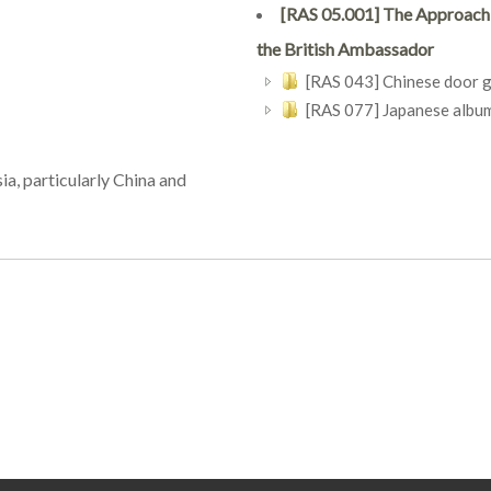
[RAS 05.001] The Approach o
the British Ambassador
[RAS 043] Chinese door 
[RAS 077] Japanese album 
ia, particularly China and