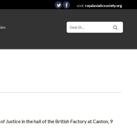
visit:
royalasiaticsociety.org
Film
 Justice in the hall of the British Factory at Canton, 9