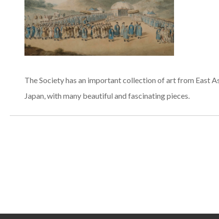
The Society has an important collection of art from East As
Japan, with many beautiful and fascinating pieces.