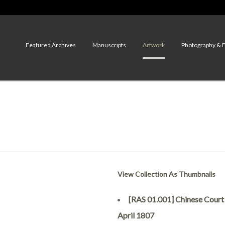
Featured Archives
Manuscripts
Artwork
Photography & 
View Collection As Thumbnails
[RAS 01.001] Chinese Court of
April 1807