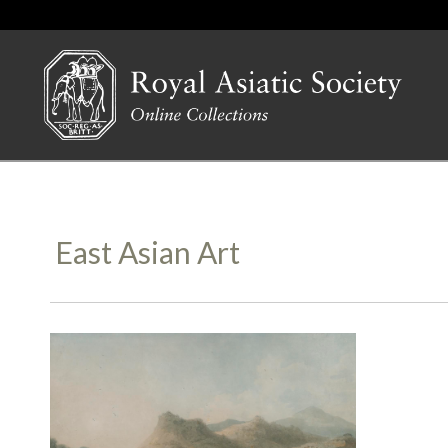
East Asian Art