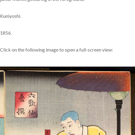
Kuniyoshi.
1856.
Click on the following image to open a full-screen view: