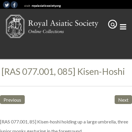
visit:
royalasiaticsociety.org
[RAS 077.001, 085] Kisen-Hoshi
Previous
Next
[RAS 077.001, 85] Kisen-hoshi holding up a large umbrella, three
junior monks gesturing in the foreground.