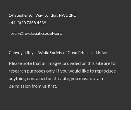
14 Stephenson Way, London, NW1 2HD
+44 (0)20 7388 4539
library@royalasiaticsociety.org
Copyright Royal Asiatic Society of Great Britain and Ireland.
Please note that all images provided on this site are for
research purposes only. If you would like to reproduce
anything contained on this site, you must obtain
permission from us first.