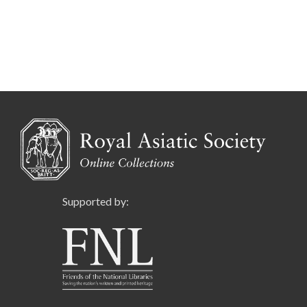
Supported by: