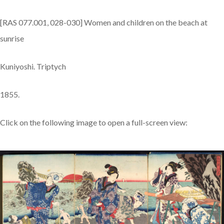
[RAS 077.001, 028-030] Women and children on the beach at
sunrise
Kuniyoshi. Triptych
1855.
Click on the following image to open a full-screen view: