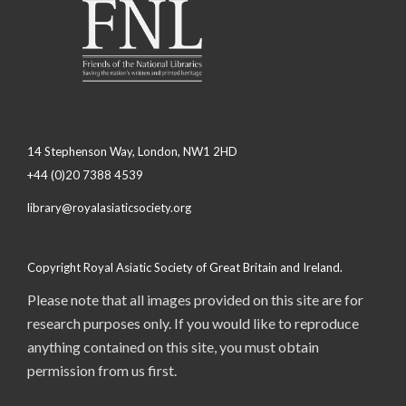
14 Stephenson Way, London, NW1 2HD
+44 (0)20 7388 4539
library@royalasiaticsociety.org
Copyright Royal Asiatic Society of Great Britain and Ireland.
Please note that all images provided on this site are for
research purposes only. If you would like to reproduce
anything contained on this site, you must obtain
permission from us first.