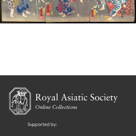
Supported by: