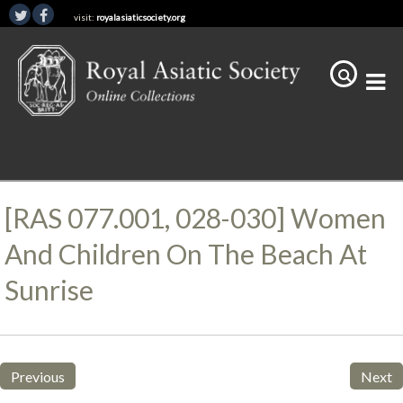
visit:
royalasiaticsociety.org
[RAS 077.001, 028-030] Women
And Children On The Beach At
Sunrise
Previous
Next