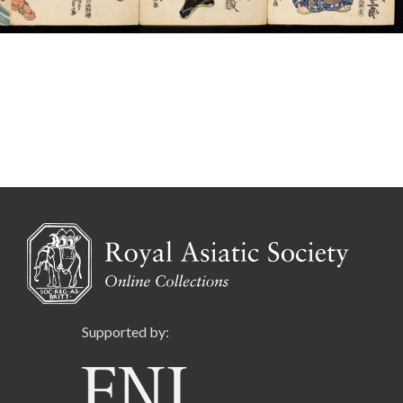
Supported by: