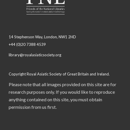
14 Stephenson Way, London, NW1 2HD
+44 (0)20 7388 4539
library@royalasiaticsociety.org
Copyright Royal Asiatic Society of Great Britain and Ireland.
Please note that all images provided on this site are for
research purposes only. If you would like to reproduce
anything contained on this site, you must obtain
permission from us first.