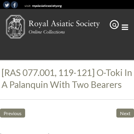
visit:
royalasiaticsociety.org
[RAS 077.001, 119-121] O-Toki In
A Palanquin With Two Bearers
Previous
Next