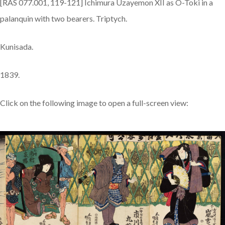
[RAS 077.001, 119-121] Ichimura Uzayemon XII as O-Toki in a
palanquin with two bearers. Triptych.
Kunisada.
1839.
Click on the following image to open a full-screen view: