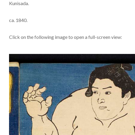
Kunisada.
ca. 1840.
Click on the following image to open a full-screen view: