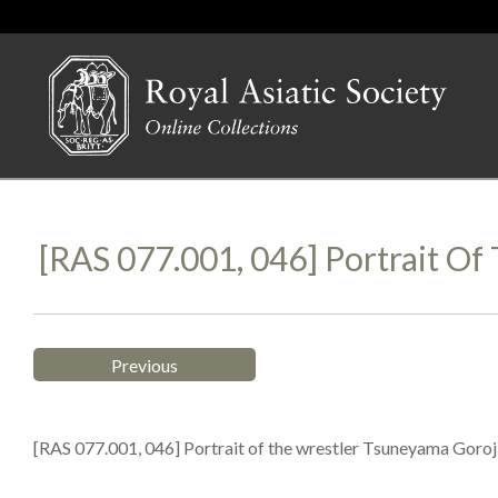
[RAS 077.001, 046] Portrait O
Previous
[RAS 077.001, 046] Portrait of the wrestler Tsuneyama Goroj