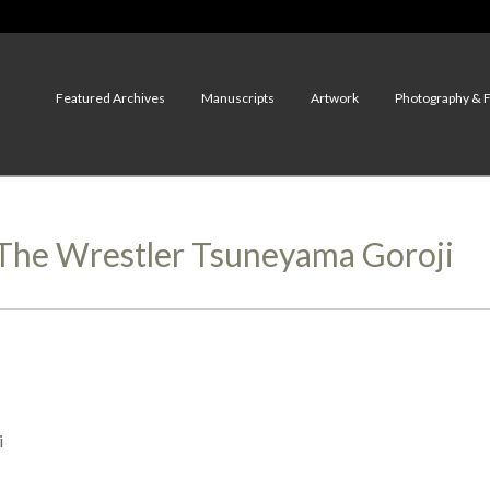
Featured Archives
Manuscripts
Artwork
Photography & 
f The Wrestler Tsuneyama Goroji
i