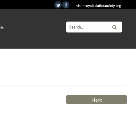
visit:
royalasiaticsociety.org
Film
Next