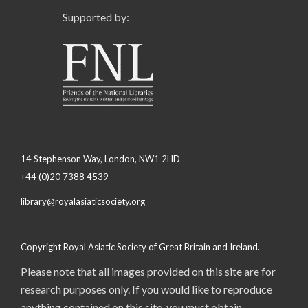
Supported by:
14 Stephenson Way, London, NW1 2HD
+44 (0)20 7388 4539
library@royalasiaticsociety.org
Copyright Royal Asiatic Society of Great Britain and Ireland.
Please note that all images provided on this site are for
research purposes only. If you would like to reproduce
anything contained on this site, you must obtain