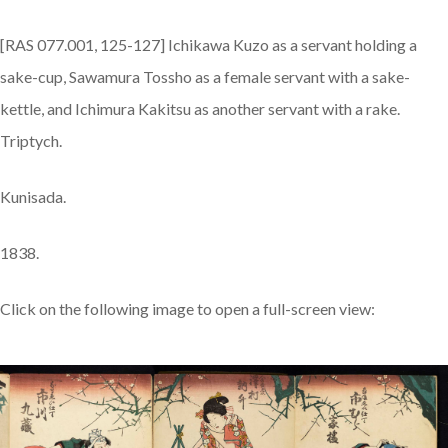
[RAS 077.001, 125-127] Ichikawa Kuzo as a servant holding a
sake-cup, Sawamura Tossho as a female servant with a sake-
kettle, and Ichimura Kakitsu as another servant with a rake.
Triptych.
Kunisada.
1838.
Click on the following image to open a full-screen view: