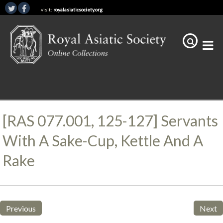
visit:
royalasiaticsociety.org
[RAS 077.001, 125-127] Servants
With A Sake-Cup, Kettle And A
Rake
Previous
Next