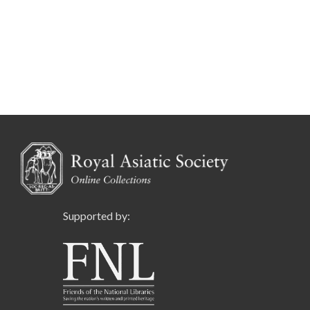
Supported by: