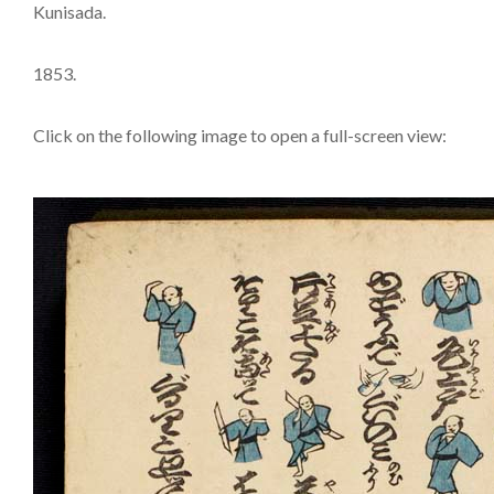
Kunisada.
1853.
Click on the following image to open a full-screen view: