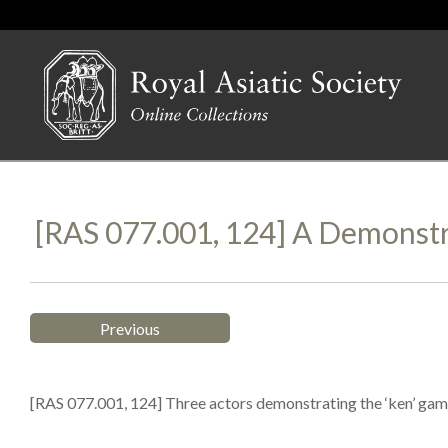
[RAS 077.001, 124] A Demonstr
Previous
[RAS 077.001, 124] Three actors demonstrating the ‘ken’ game 