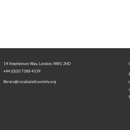
14 Stephenson Way, London, NW1 2HD
+44 (0)20 7388 4539
library@royalasiaticsociety.org