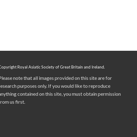
Copyright Royal Asiatic Society of Great Britain and Ireland.
Please note that all images provided on this site are for
research purposes only. If you would like to reproduce
anything contained on this site, you must obtain permission
from us first.