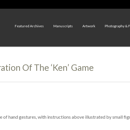
Featured Archives
Manuscripts
Artwork
Photography & 
ation Of The ‘ken’ Game
of hand gestures, with instructions above illustrated by small fig