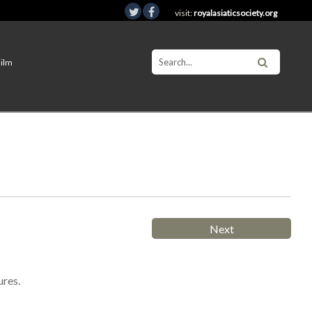
visit:
royalasiaticsociety.org
Film
Next
ures.