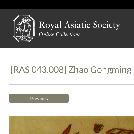
[RAS 043.008] Zhao Gongming
Previous