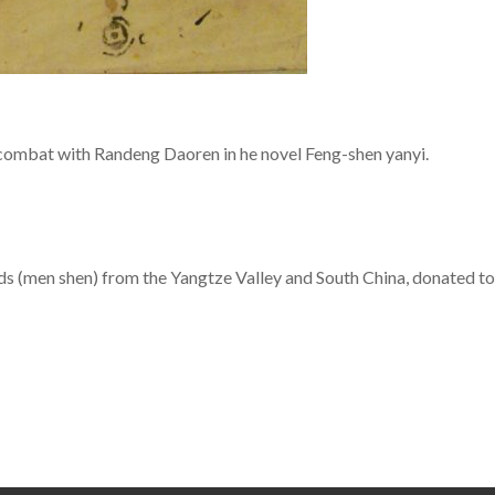
combat with Randeng Daoren in he novel Feng-shen yanyi.
ods (men shen) from the Yangtze Valley and South China, donate