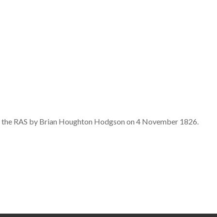
d to the RAS by Brian Houghton Hodgson on 4 November 1826.