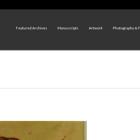
Featured Archives
Manuscripts
Artwork
Photography & 