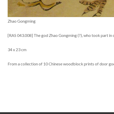
Zhao Gongming
[RAS 043.008] The god Zhao Gongming (?), who took part in 
34 x 23 cm
From a collection of 10 Chinese woodblock prints of door g