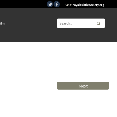
visit:
royalasiaticsociety.org
Film
Next