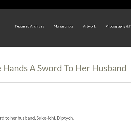
Featured Archives
Manuscripts
Artwork
Photography & 
e Hands A Sword To Her Husband
 to her husband, Suke-ichi. Diptych.