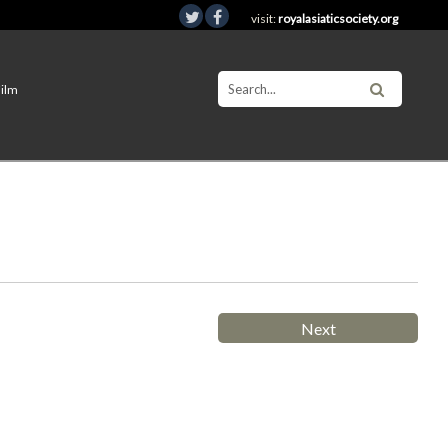
visit:
royalasiaticsociety.org
Film
Next