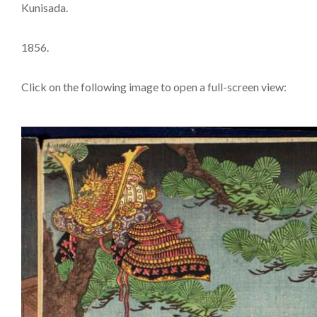
Kunisada.
1856.
Click on the following image to open a full-screen view: