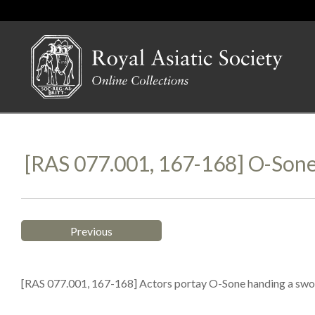
[RAS 077.001, 167-168] O-Son
Previous
[RAS 077.001, 167-168] Actors portay O-Sone handing a sword