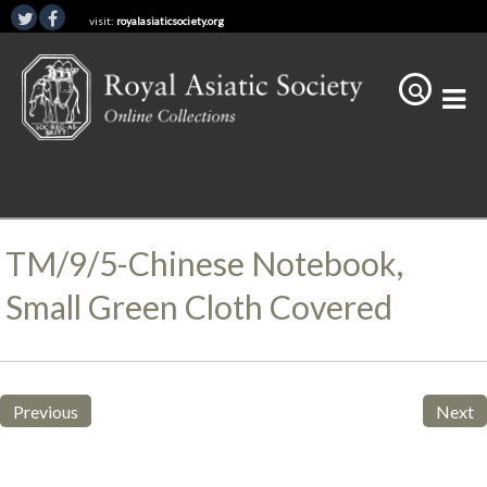
visit:
royalasiaticsociety.org
TM/9/5-Chinese Notebook,
Small Green Cloth Covered
Previous
Next