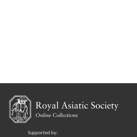
Supported by: