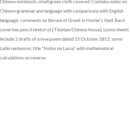
Chinese notebook, small green cloth covered. Contains notes on
Chinese grammar and language with comparisons with English
language; comments on the use of Greek in Homer’s Iliad. Back
cover has pencil sketch of [Tibetan/Chinese house]. Loose sheets
include 2 drafts of a love poem dated 15 October 1812; some
Latin sentences; title “Notes on Lassa” with mathematical
calculations on reverse.