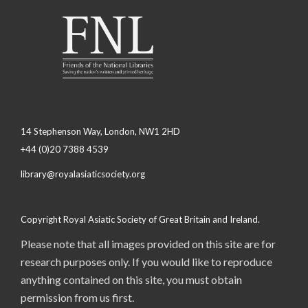
14 Stephenson Way, London, NW1 2HD
+44 (0)20 7388 4539
library@royalasiaticsociety.org
Copyright Royal Asiatic Society of Great Britain and Ireland.
Please note that all images provided on this site are for
research purposes only. If you would like to reproduce
anything contained on this site, you must obtain
permission from us first.