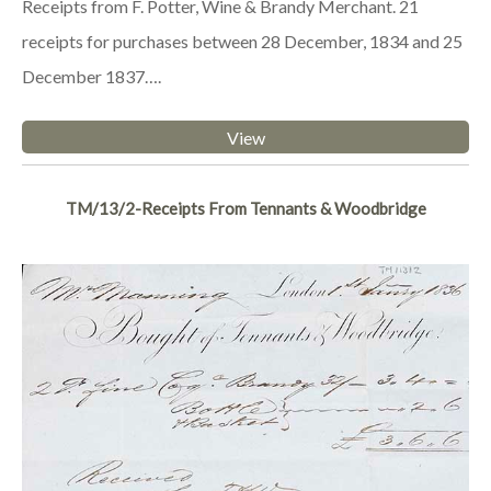
Receipts from F. Potter, Wine & Brandy Merchant. 21
receipts for purchases between 28 December, 1834 and 25
December 1837….
View
TM/13/2-Receipts From Tennants & Woodbridge