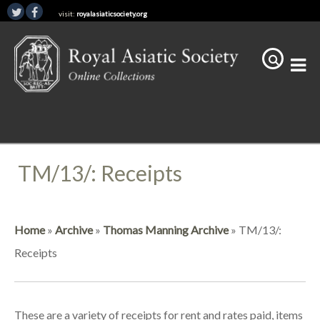
visit:
royalasiaticsociety.org
TM/13/: Receipts
Home
»
Archive
»
Thomas Manning Archive
»
TM/13/:
Receipts
These are a variety of receipts for rent and rates paid, items