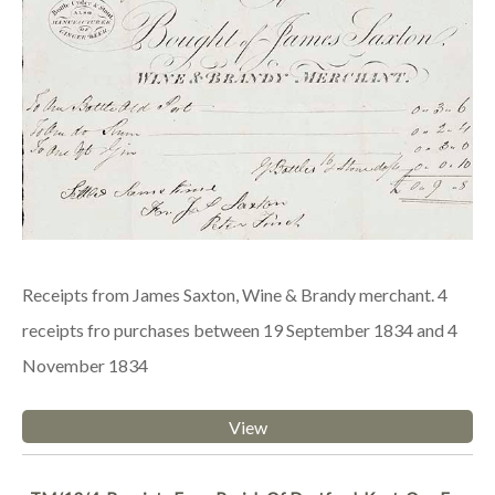
Receipts from James Saxton, Wine & Brandy merchant. 4
receipts fro purchases between 19 September 1834 and 4
November 1834
View