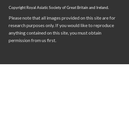
Copyright Royal Asiatic Society of Great Britain and Ireland.
Please note that all images provided on this site are for
research purposes only. If you would like to reproduce
anything contained on this site, you must obtain
permission from us first.