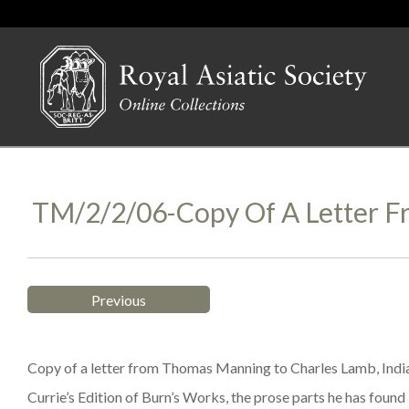
TM/2/2/06-Copy Of A Letter 
Previous
Copy of a letter from Thomas Manning to Charles Lamb, India
Currie’s Edition of Burn’s Works, the prose parts he has foun