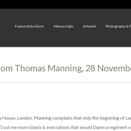
Featured Archives
Manuscripts
Artwork
Photography & 
From Thomas Manning, 28 Novemb
 House, London. Manning complains that only the beginning of Lam
d “cost me more blasts & execrations that would Damn a regiment o