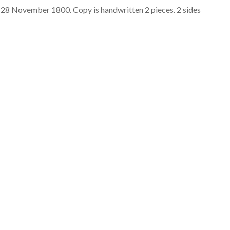
 28 November 1800. Copy is handwritten 2 pieces. 2 sides