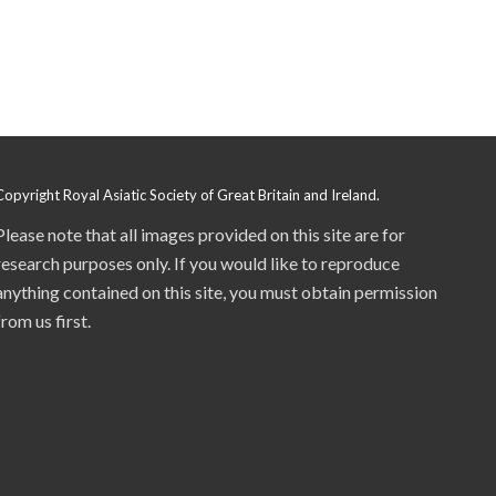
Copyright Royal Asiatic Society of Great Britain and Ireland.
Please note that all images provided on this site are for
research purposes only. If you would like to reproduce
anything contained on this site, you must obtain permission
from us first.