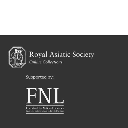
Supported by: