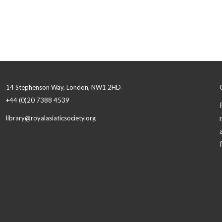
14 Stephenson Way, London, NW1 2HD
+44 (0)20 7388 4539
library@royalasiaticsociety.org