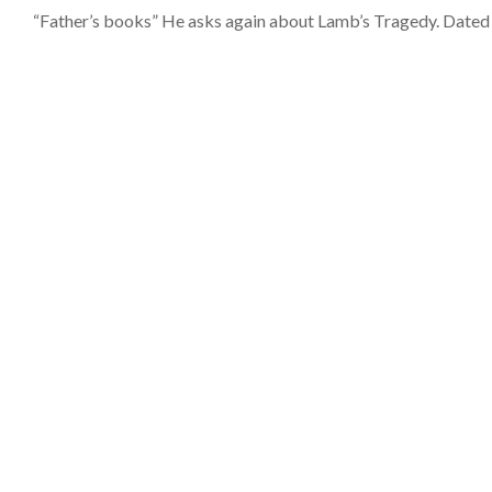
“Father’s books” He asks again about Lamb’s Tragedy. Dated