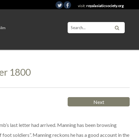
visit:
royalasiaticsociety.org
Film
er 1800
Next
b’s last letter had arrived. Manning has been browsing
f foot soldiers”. Manning reckons he has a good account in the