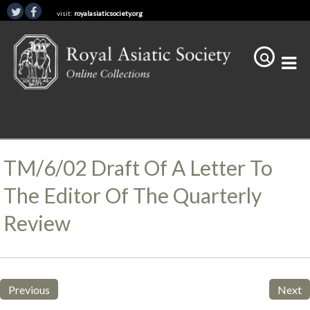
visit:
royalasiaticsociety.org
TM/6/02 Draft Of A Letter To
The Editor Of The Quarterly
Review
Previous
Next