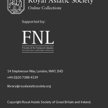
Supported by:
14 Stephenson Way, London, NW1 2HD
+44 (0)20 7388 4539
library@royalasiaticsociety.org
Copyright Royal Asiatic Society of Great Britain and Ireland.