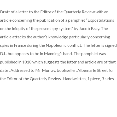
Draft of a letter to the Editor of the Quarterly Review with an
article concerning the publication of a pamphlet “Expostulations
on the Iniquity of the present spy system” by Jacob Bray. The
article attacks the author’s knowledge particularly concerning
spies in France during the Napoleonic conflict. The letter is signed
D.L. but appears to be in Manning’s hand. The pamphlet was
published in 1818 which suggests the letter and article are of that
date . Addressed to Mr Murray, bookseller, Albemarle Street for
the Editor of the Quarterly Review. Handwritten, 1 piece, 3 sides