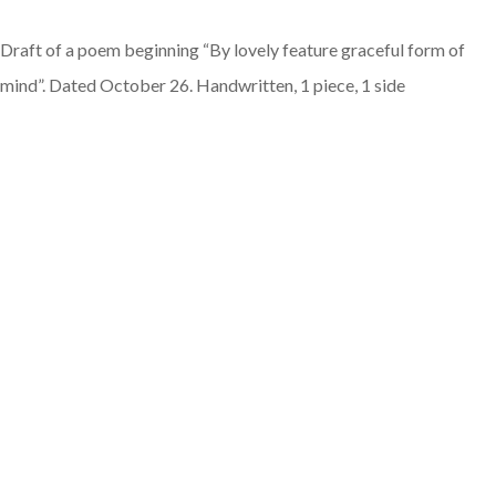
Draft of a poem beginning “By lovely feature graceful form of
mind”. Dated October 26. Handwritten, 1 piece, 1 side