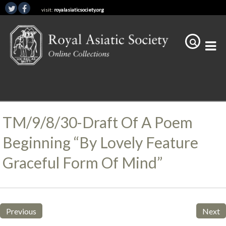
visit:
royalasiaticsociety.org
TM/9/8/30-Draft Of A Poem
Beginning “By Lovely Feature
Graceful Form Of Mind”
Previous
Next