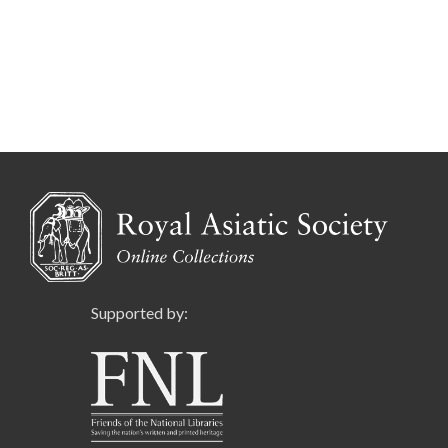
Supported by: