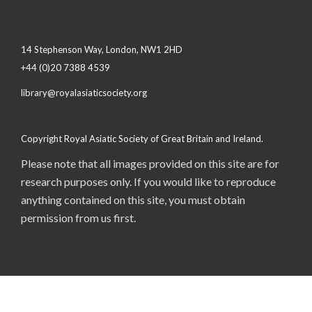
14 Stephenson Way, London, NW1 2HD
+44 (0)20 7388 4539
library@royalasiaticsociety.org
Copyright Royal Asiatic Society of Great Britain and Ireland.
Please note that all images provided on this site are for
research purposes only. If you would like to reproduce
anything contained on this site, you must obtain
permission from us first.