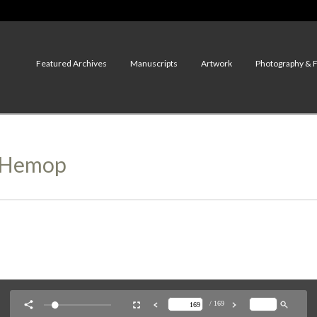
Featured Archives
Manuscripts
Artwork
Photography & 
r Hemop