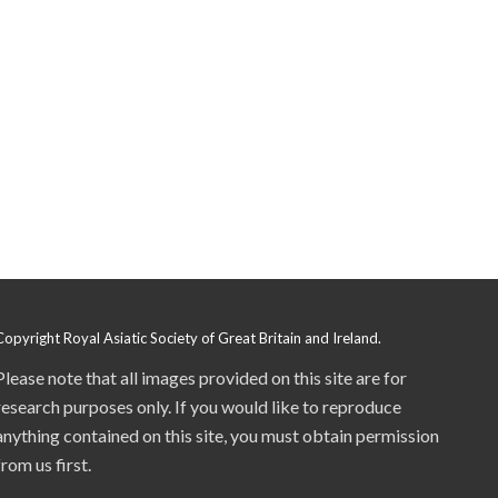
Copyright Royal Asiatic Society of Great Britain and Ireland.
Please note that all images provided on this site are for
research purposes only. If you would like to reproduce
anything contained on this site, you must obtain permission
from us first.