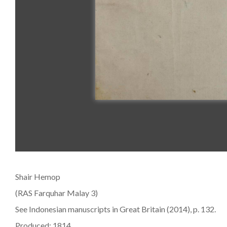
Shair Hemop
(RAS Farquhar Malay 3)
See Indonesian manuscripts in Great Britain (2014), p. 132.
Produced: 1814