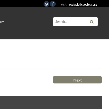
visit:
royalasiaticsociety.org
Film
Next