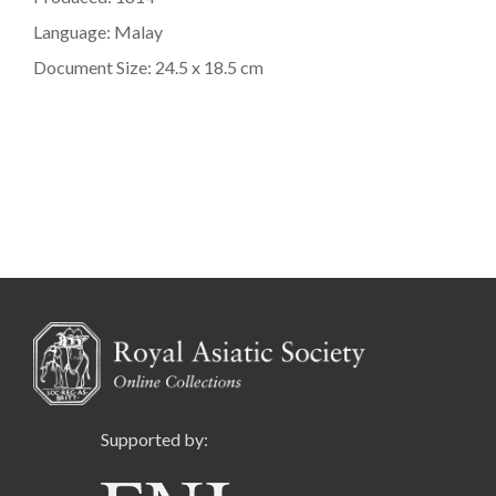
Language: Malay
Document Size: 24.5 x 18.5 cm
Supported by: