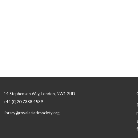
14 Stephenson Way, London, NW1 2HD
+44 (0)20 7388 4539
library@royalasiaticsociety.org