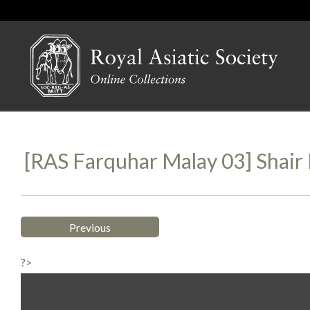
[RAS Farquhar Malay 03] Shai
Previous
?>