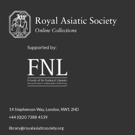
Supported by:
14 Stephenson Way, London, NW1 2HD
+44 (0)20 7388 4539
library@royalasiaticsociety.org