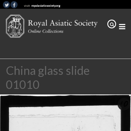
visit:
royalasiaticsociety.org
China glass slide
01010