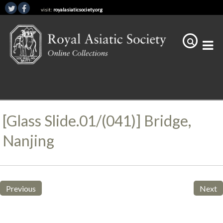
visit:
royalasiaticsociety.org
[Glass Slide.01/(041)] Bridge,
Nanjing
Previous
Next