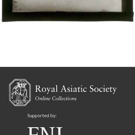
Supported by: