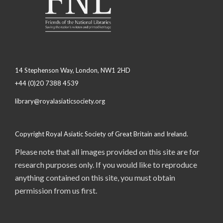
14 Stephenson Way, London, NW1 2HD
+44 (0)20 7388 4539
library@royalasiaticsociety.org
Copyright Royal Asiatic Society of Great Britain and Ireland.
Please note that all images provided on this site are for
research purposes only. If you would like to reproduce
anything contained on this site, you must obtain
permission from us first.