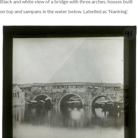
Black and white view of a bridge with three arches; houses built
on top and sampans in the water below. Labelled as ‘Nanking’.