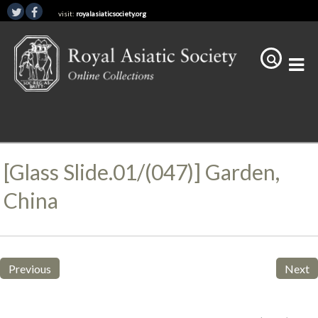
visit:
royalasiaticsociety.org
[Glass Slide.01/(047)] Garden,
China
Previous
Next