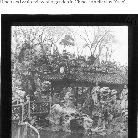
Black and white view of a garden in China. Labelled as ‘Yuen’.