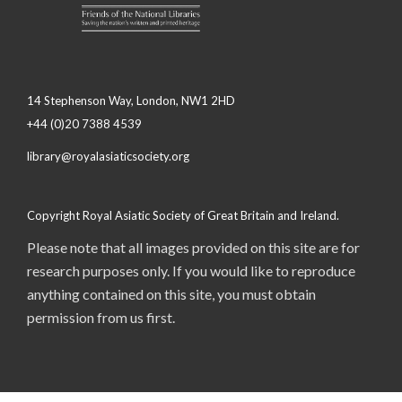
14 Stephenson Way, London, NW1 2HD
+44 (0)20 7388 4539
library@royalasiaticsociety.org
Copyright Royal Asiatic Society of Great Britain and Ireland.
Please note that all images provided on this site are for
research purposes only. If you would like to reproduce
anything contained on this site, you must obtain
permission from us first.