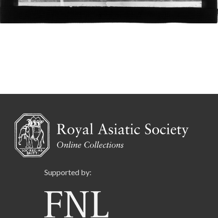
Supported by: