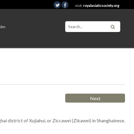
visit:
royalasiaticsociety.org
Film
Next
hai district of Xujiahui, or Ziccawei (Zikawei) in Shanghainese.