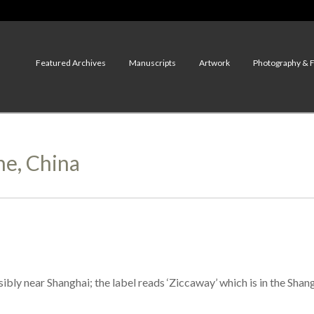
Featured Archives
Manuscripts
Artwork
Photography & 
ne, China
bly near Shanghai; the label reads ‘Ziccaway’ which is in the Shang