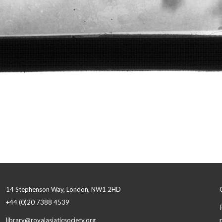
14 Stephenson Way, London, NW1 2HD
+44 (0)20 7388 4539
library@royalasiaticsociety.org