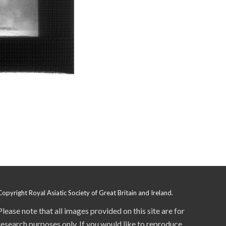
Copyright Royal Asiatic Society of Great Britain and Ireland.
Please note that all images provided on this site are for
research purposes only. If you would like to reproduce