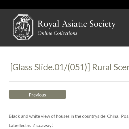
[Glass Slide.01/(051)] Rural Sce
Previous
Black and white view of houses in the countryside, China. Possi
Labelled as ‘Ziccaway’.