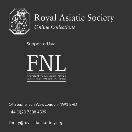
Supported by:
14 Stephenson Way, London, NW1 2HD
+44 (0)20 7388 4539
library@royalasiaticsociety.org