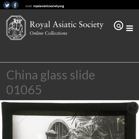
visit:
royalasiaticsociety.org
China glass slide
01065