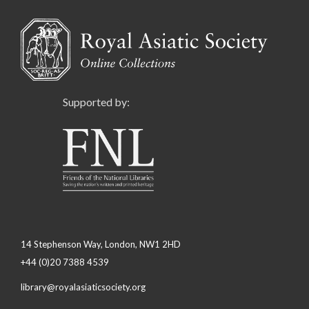
Supported by:
14 Stephenson Way, London, NW1 2HD
+44 (0)20 7388 4539
library@royalasiaticsociety.org