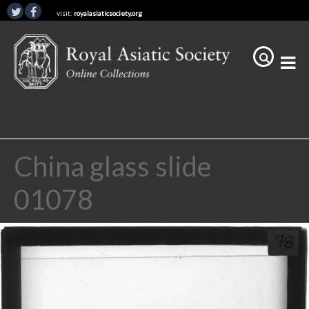
visit:
royalasiaticsociety.org
China glass slide
01078