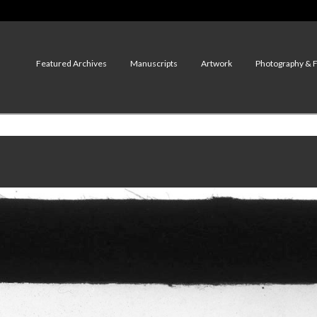
Featured Archives
Manuscripts
Artwork
Photography & 