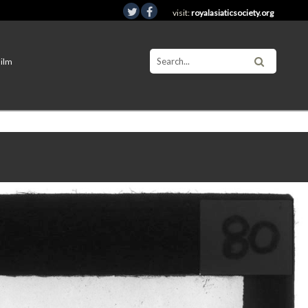
visit:
royalasiaticsociety.org
Film