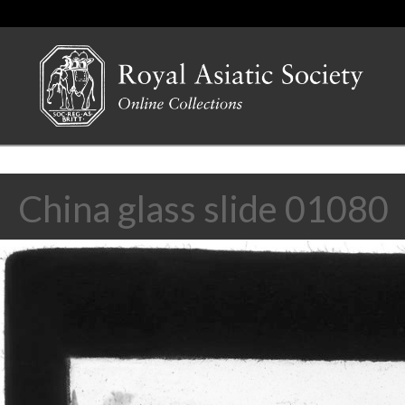
China glass slide 01080