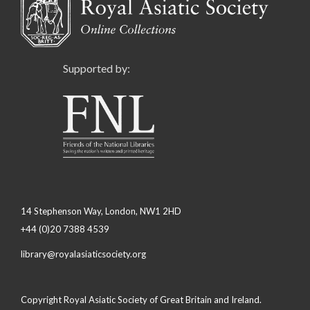
Supported by:
14 Stephenson Way, London, NW1 2HD
+44 (0)20 7388 4539
library@royalasiaticsociety.org
Copyright Royal Asiatic Society of Great Britain and Ireland.