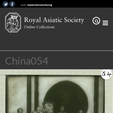
visit:
royalasiaticsociety.org
China054