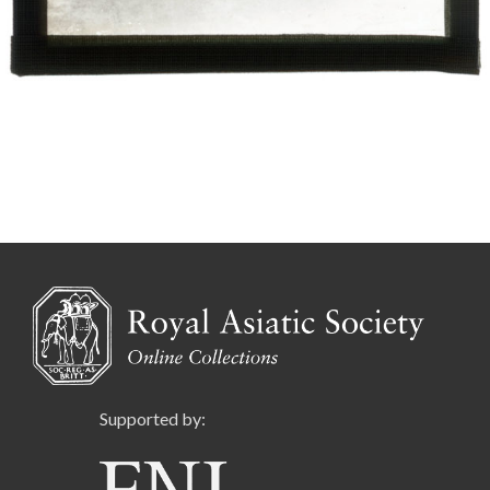
Supported by: