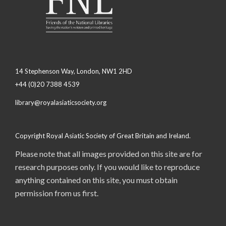
14 Stephenson Way, London, NW1 2HD
+44 (0)20 7388 4539
library@royalasiaticsociety.org
Copyright Royal Asiatic Society of Great Britain and Ireland.
Please note that all images provided on this site are for
research purposes only. If you would like to reproduce
anything contained on this site, you must obtain
permission from us first.