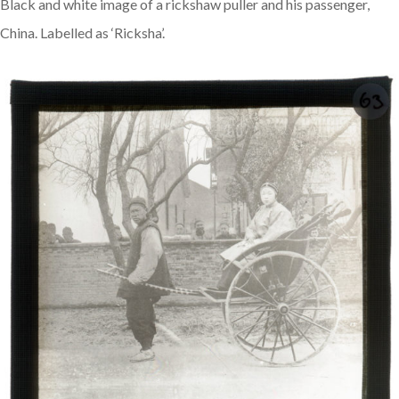
Black and white image of a rickshaw puller and his passenger,
China. Labelled as ‘Ricksha’.