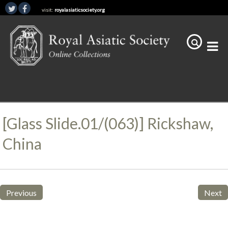
visit:
royalasiaticsociety.org
[Glass Slide.01/(063)] Rickshaw,
China
Previous
Next