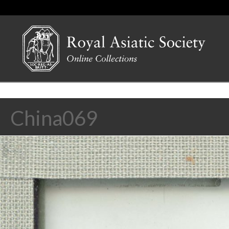
China069