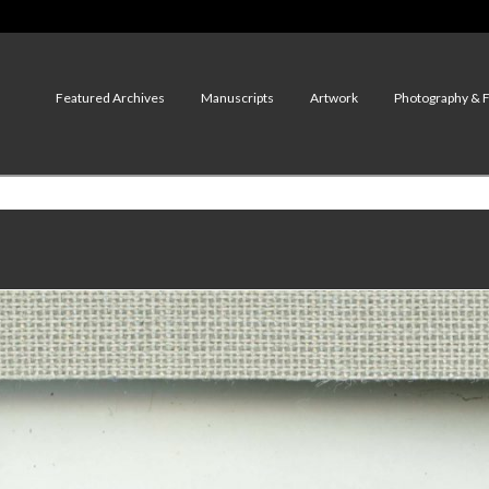
Featured Archives
Manuscripts
Artwork
Photography & 