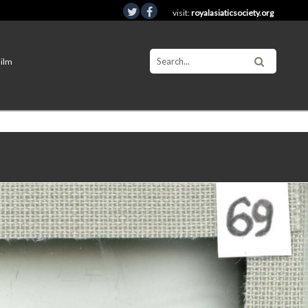
visit:
royalasiaticsociety.org
Film