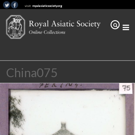
visit:
royalasiaticsociety.org
China075