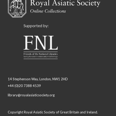
Supported by:
14 Stephenson Way, London, NW1 2HD
+44 (0)20 7388 4539
library@royalasiaticsociety.org
Copyright Royal Asiatic Society of Great Britain and Ireland.