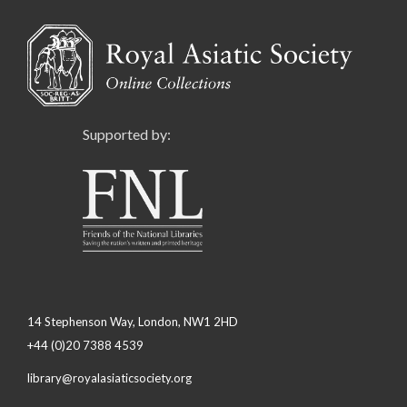
Supported by:
14 Stephenson Way, London, NW1 2HD
+44 (0)20 7388 4539
library@royalasiaticsociety.org