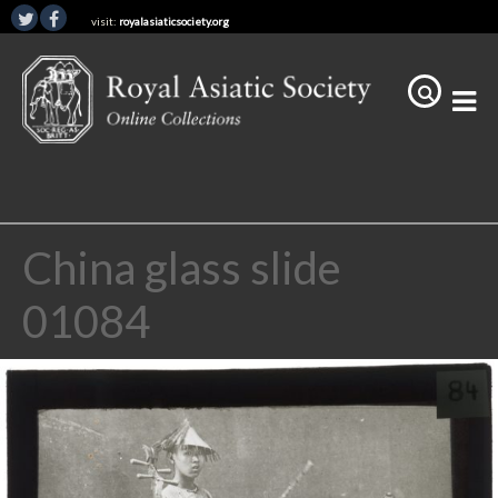
visit:
royalasiaticsociety.org
China glass slide
01084