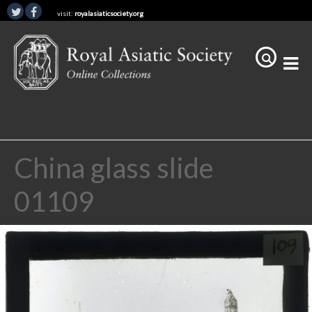
visit:
royalasiaticsociety.org
China glass slide
01109