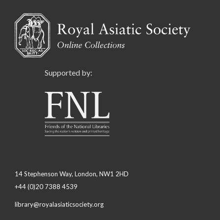
Supported by:
14 Stephenson Way, London, NW1 2HD
+44 (0)20 7388 4539
library@royalasiaticsociety.org