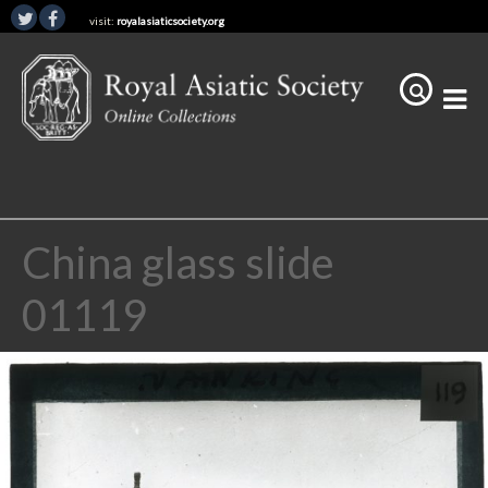
visit:
royalasiaticsociety.org
China glass slide
01119