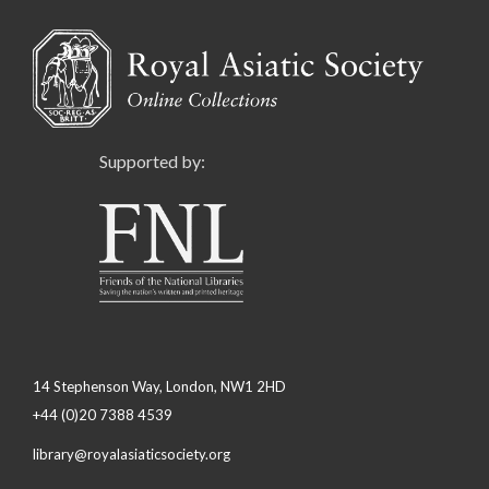
Supported by:
14 Stephenson Way, London, NW1 2HD
+44 (0)20 7388 4539
library@royalasiaticsociety.org