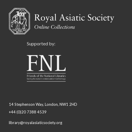
Supported by:
14 Stephenson Way, London, NW1 2HD
+44 (0)20 7388 4539
library@royalasiaticsociety.org