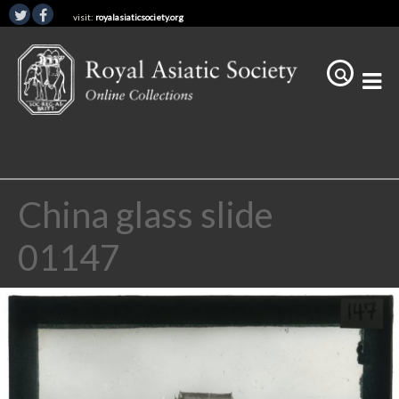
visit:
royalasiaticsociety.org
China glass slide
01147