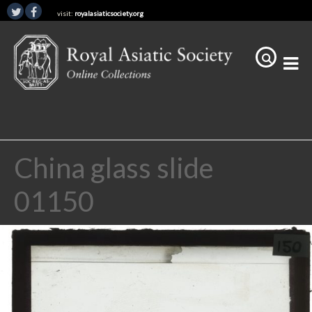
visit:
royalasiaticsociety.org
China glass slide
01150