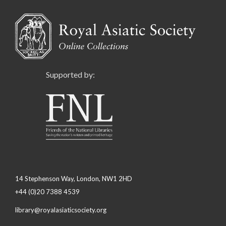
Supported by:
14 Stephenson Way, London, NW1 2HD
+44 (0)20 7388 4539
library@royalasiaticsociety.org