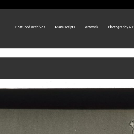
Featured Archives
Manuscripts
Artwork
Photography & 