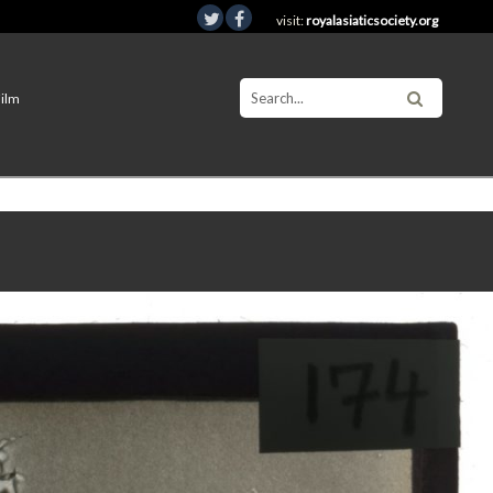
visit:
royalasiaticsociety.org
Film