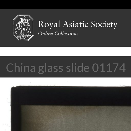
China glass slide 01174