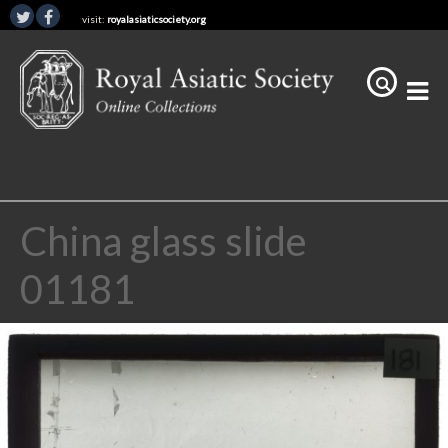
visit:
royalasiaticsociety.org
China glass slide
01181