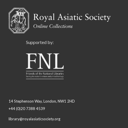
Supported by:
14 Stephenson Way, London, NW1 2HD
+44 (0)20 7388 4539
library@royalasiaticsociety.org