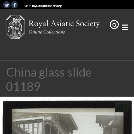
visit:
royalasiaticsociety.org
China glass slide
01189