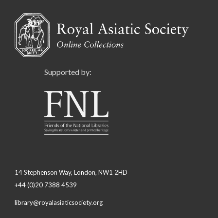
Supported by:
14 Stephenson Way, London, NW1 2HD
+44 (0)20 7388 4539
library@royalasiaticsociety.org