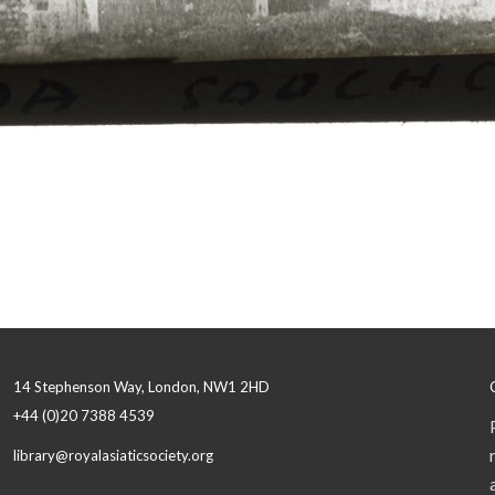
14 Stephenson Way, London, NW1 2HD
+44 (0)20 7388 4539
library@royalasiaticsociety.org