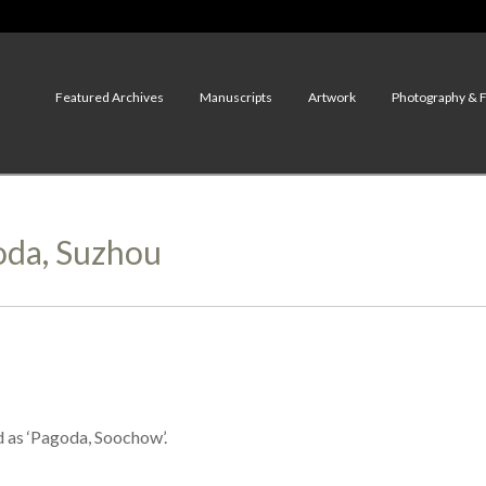
Featured Archives
Manuscripts
Artwork
Photography & 
goda, Suzhou
d as ‘Pagoda, Soochow’.