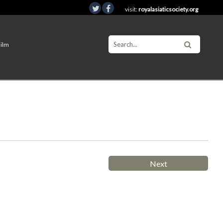
visit:
royalasiaticsociety.org
Film
Next