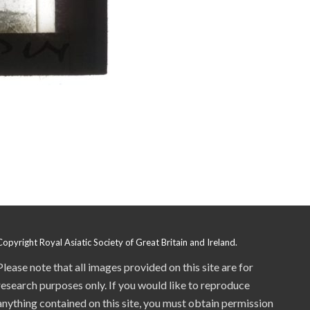
Copyright Royal Asiatic Society of Great Britain and Ireland.
Please note that all images provided on this site are for
research purposes only. If you would like to reproduce
anything contained on this site, you must obtain permission