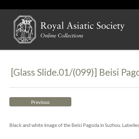
[Glass Slide.01/(099)] Beisi Pa
Previous
Black and white image of the Beisi Pagoda in Suzhou. Labelle