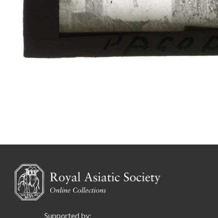
Supported by: