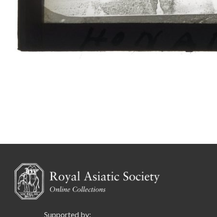
Supported by: