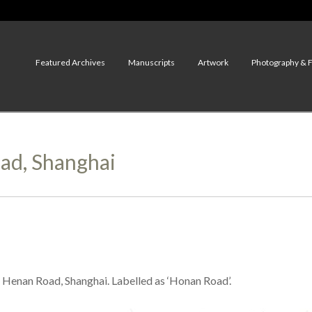
Featured Archives
Manuscripts
Artwork
Photography & 
oad, Shanghai
Henan Road, Shanghai. Labelled as ‘Honan Road’.