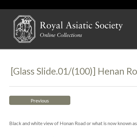
[Glass Slide.01/(100)] Henan R
Previous
Black and white view of Honan Road or what is now known as 