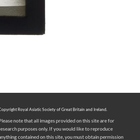
Copyright Royal Asiatic Society of Great Britain and Ireland.
Please note that all images provided on this site are for
research purposes only. If you would like to reproduce
anything contained on this site, you must obtain permission