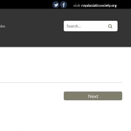
visit:
royalasiaticsociety.org
Film
Next