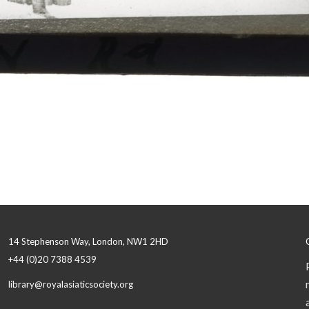
14 Stephenson Way, London, NW1 2HD
+44 (0)20 7388 4539
library@royalasiaticsociety.org