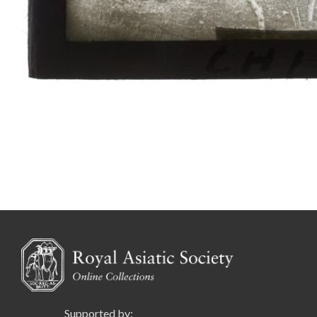
Supported by: