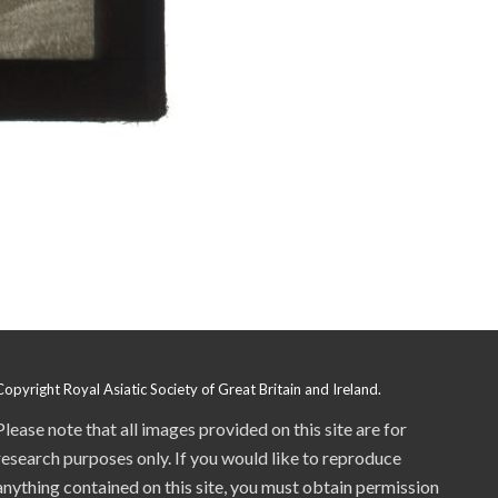
Copyright Royal Asiatic Society of Great Britain and Ireland.
Please note that all images provided on this site are for
research purposes only. If you would like to reproduce
anything contained on this site, you must obtain permission