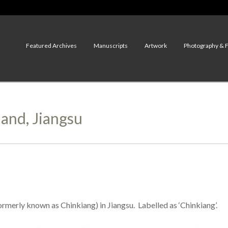
Featured Archives
Manuscripts
Artwork
Photography & 
land, Jiangsu
rmerly known as Chinkiang) in Jiangsu. Labelled as ‘Chinkiang’.