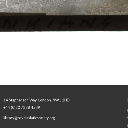
14 Stephenson Way, London, NW1 2HD
+44 (0)20 7388 4539
library@royalasiaticsociety.org