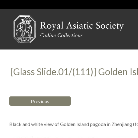
[Glass Slide.01/(111)] Golden Is
Previous
Black and white view of Golden Island pagoda in Zhenjiang (fo