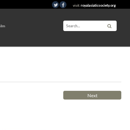
visit:
royalasiaticsociety.org
Film
Next