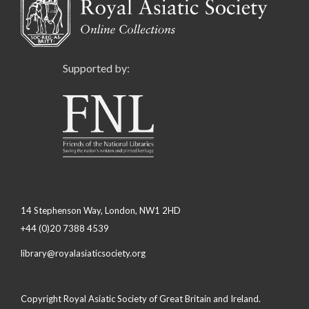
Supported by:
14 Stephenson Way, London, NW1 2HD
+44 (0)20 7388 4539
library@royalasiaticsociety.org
Copyright Royal Asiatic Society of Great Britain and Ireland.