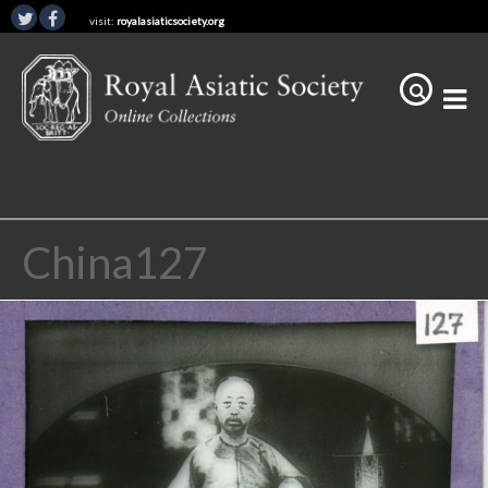
visit:
royalasiaticsociety.org
China127