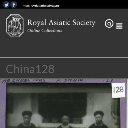
visit:
royalasiaticsociety.org
China128