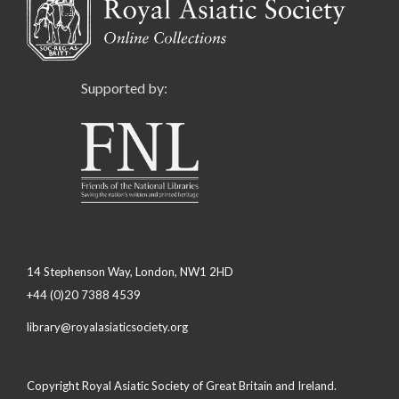
Supported by:
14 Stephenson Way, London, NW1 2HD
+44 (0)20 7388 4539
library@royalasiaticsociety.org
Copyright Royal Asiatic Society of Great Britain and Ireland.