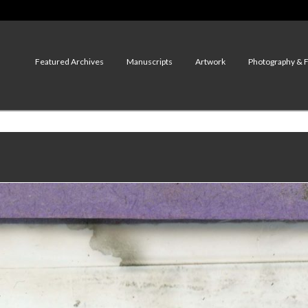
Featured Archives
Manuscripts
Artwork
Photography & 