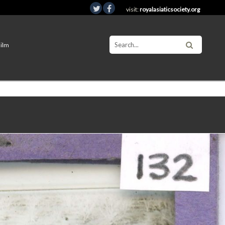
visit:
royalasiaticsociety.org
Film