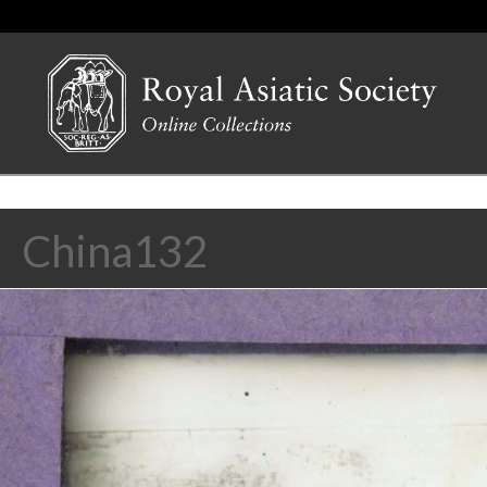
China132