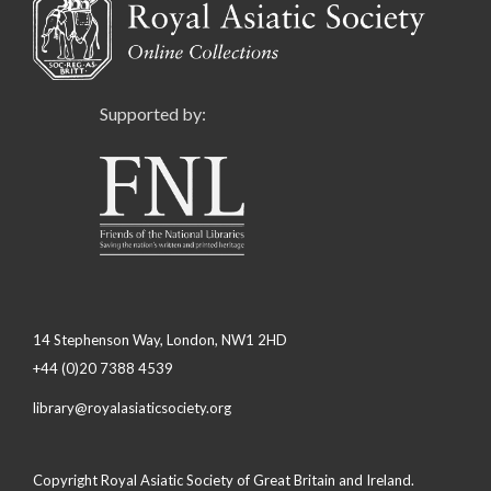
Supported by:
14 Stephenson Way, London, NW1 2HD
+44 (0)20 7388 4539
library@royalasiaticsociety.org
Copyright Royal Asiatic Society of Great Britain and Ireland.