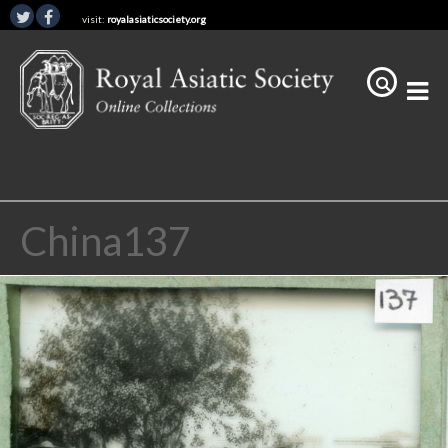
visit:
royalasiaticsociety.org
China137