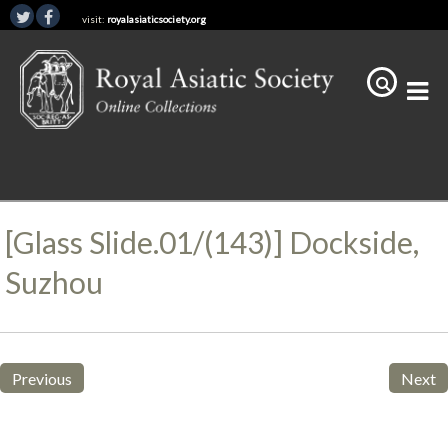
visit:
royalasiaticsociety.org
[Glass Slide.01/(143)] Dockside,
Suzhou
Previous
Next