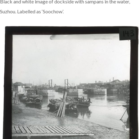
Black and white image of dockside with sampans in the water,
Suzhou. Labelled as ‘Soochow’.