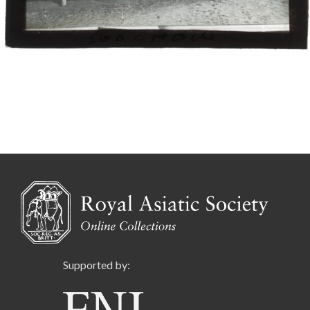
Supported by: