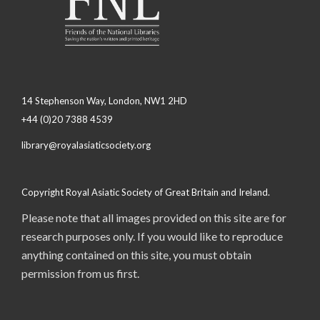
14 Stephenson Way, London, NW1 2HD
+44 (0)20 7388 4539
library@royalasiaticsociety.org
Copyright Royal Asiatic Society of Great Britain and Ireland.
Please note that all images provided on this site are for
research purposes only. If you would like to reproduce
anything contained on this site, you must obtain
permission from us first.