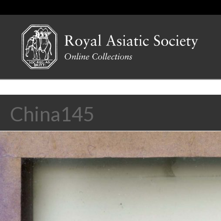
China145