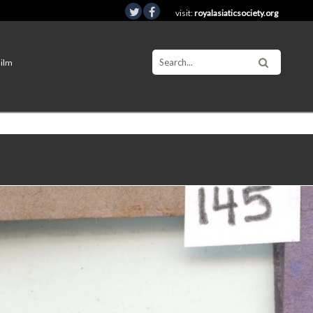
visit:
royalasiaticsociety.org
Film