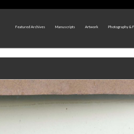
Featured Archives
Manuscripts
Artwork
Photography & 