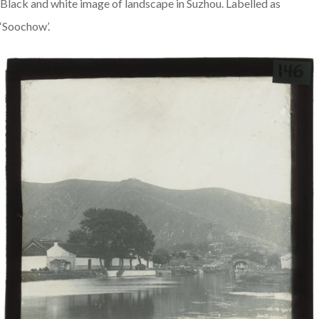
Black and white image of landscape in Suzhou. Labelled as
‘Soochow’.