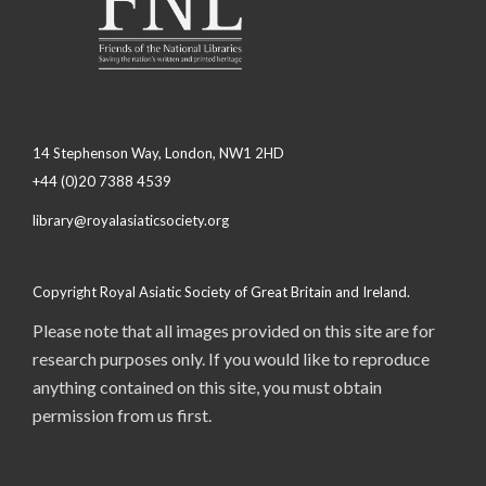
14 Stephenson Way, London, NW1 2HD
+44 (0)20 7388 4539
library@royalasiaticsociety.org
Copyright Royal Asiatic Society of Great Britain and Ireland.
Please note that all images provided on this site are for
research purposes only. If you would like to reproduce
anything contained on this site, you must obtain
permission from us first.