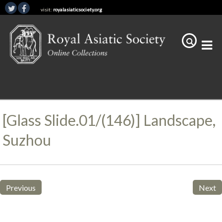
visit:
royalasiaticsociety.org
[Glass Slide.01/(146)] Landscape,
Suzhou
Previous
Next