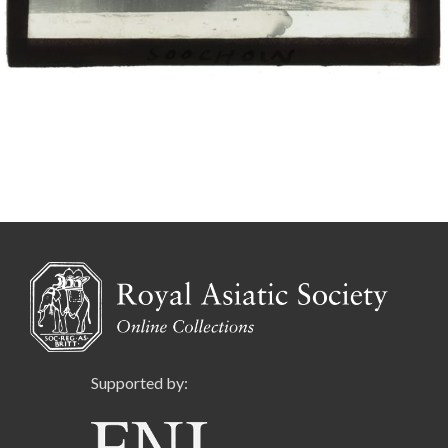
Supported by: