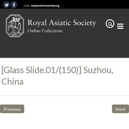
visit:
royalasiaticsociety.org
[Glass Slide.01/(150)] Suzhou,
China
Previous
Next