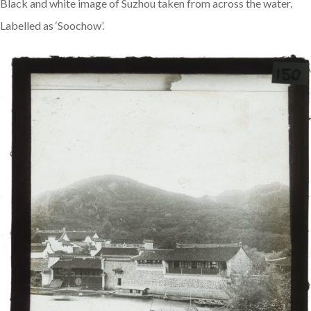
Black and white image of Suzhou taken from across the water.
Labelled as ‘Soochow’.