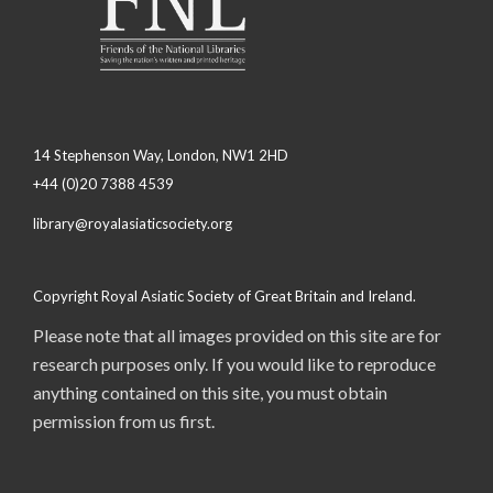
14 Stephenson Way, London, NW1 2HD
+44 (0)20 7388 4539
library@royalasiaticsociety.org
Copyright Royal Asiatic Society of Great Britain and Ireland.
Please note that all images provided on this site are for
research purposes only. If you would like to reproduce
anything contained on this site, you must obtain
permission from us first.