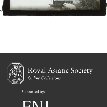
Supported by: