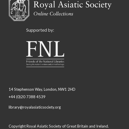
Supported by:
14 Stephenson Way, London, NW1 2HD
+44 (0)20 7388 4539
library@royalasiaticsociety.org
Copyright Royal Asiatic Society of Great Britain and Ireland.