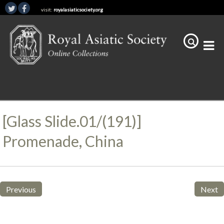
visit:
royalasiaticsociety.org
[Glass Slide.01/(191)]
Promenade, China
Previous
Next