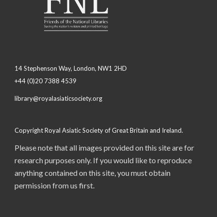
14 Stephenson Way, London, NW1 2HD
+44 (0)20 7388 4539
library@royalasiaticsociety.org
Copyright Royal Asiatic Society of Great Britain and Ireland.
Please note that all images provided on this site are for
research purposes only. If you would like to reproduce
anything contained on this site, you must obtain
permission from us first.