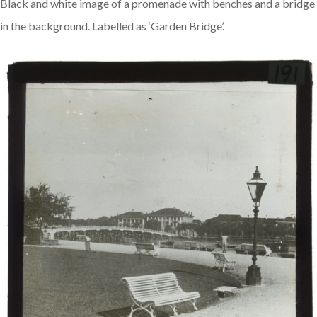
Black and white image of a promenade with benches and a bridge
in the background. Labelled as ‘Garden Bridge’.