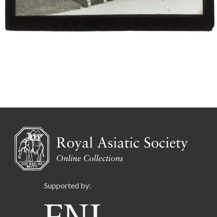
Supported by: