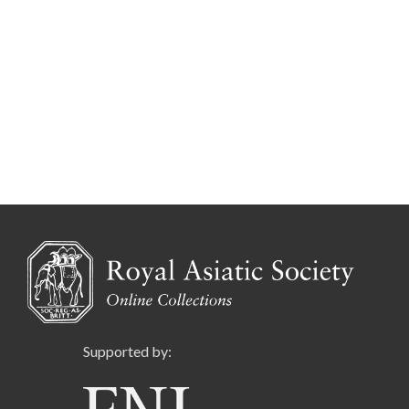
Supported by: