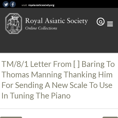
visit:
royalasiaticsociety.org
TM/8/1 Letter From [ ] Baring To
Thomas Manning Thanking Him
For Sending A New Scale To Use
In Tuning The Piano