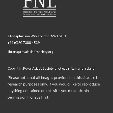
14 Stephenson Way, London, NW1 2HD
+44 (0)20 7388 4539
library@royalasiaticsociety.org
Copyright Royal Asiatic Society of Great Britain and Ireland.
Please note that all images provided on this site are for
research purposes only. If you would like to reproduce
anything contained on this site, you must obtain
permission from us first.