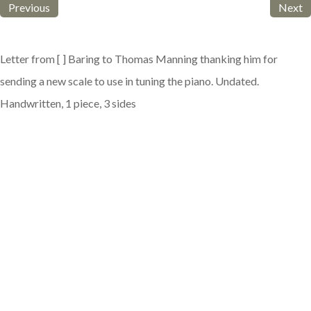
Previous
Next
Letter from [ ] Baring to Thomas Manning thanking him for
sending a new scale to use in tuning the piano. Undated.
Handwritten, 1 piece, 3 sides