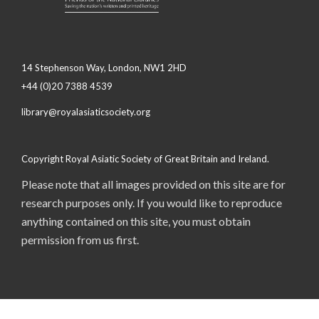
14 Stephenson Way, London, NW1 2HD
+44 (0)20 7388 4539
library@royalasiaticsociety.org
Copyright Royal Asiatic Society of Great Britain and Ireland.
Please note that all images provided on this site are for
research purposes only. If you would like to reproduce
anything contained on this site, you must obtain
permission from us first.