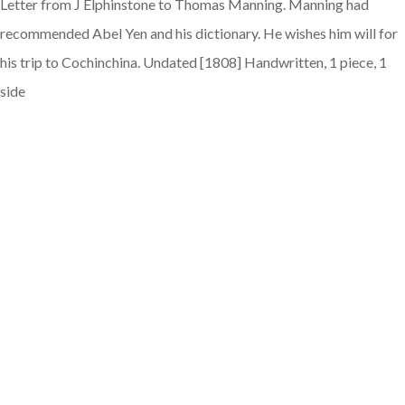
Letter from J Elphinstone to Thomas Manning. Manning had
recommended Abel Yen and his dictionary. He wishes him will for
his trip to Cochinchina. Undated [1808] Handwritten, 1 piece, 1
side