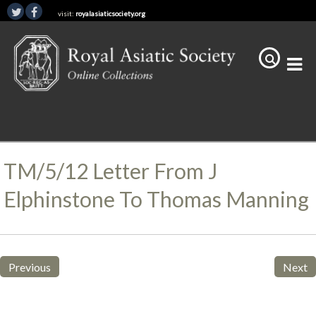
visit:
royalasiaticsociety.org
TM/5/12 Letter From J
Elphinstone To Thomas Manning
Previous
Next