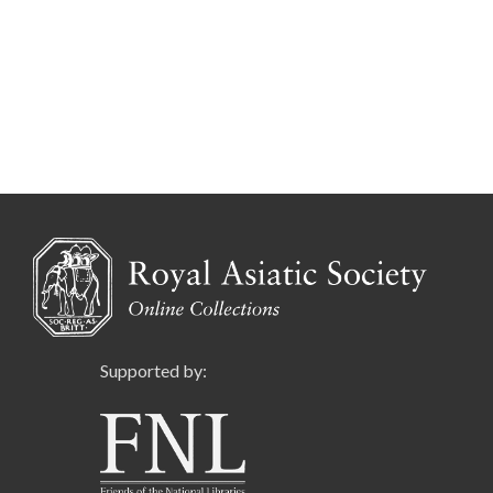
Supported by: